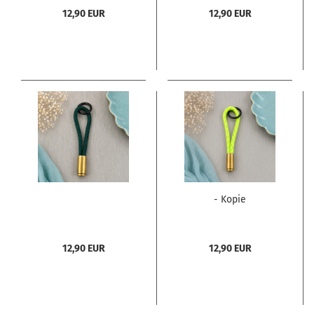
12,90 EUR
12,90 EUR
- Kopie
12,90 EUR
12,90 EUR