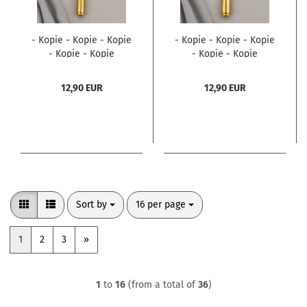
- Kopie - Kopie - Kopie
- Kopie - Kopie - Kopie
- Kopie - Kopie
- Kopie - Kopie
12,90 EUR
12,90 EUR
Sort by
per page
Sort by
16 per page
1
2
3
»
1
to
16
(from a total of
36
)