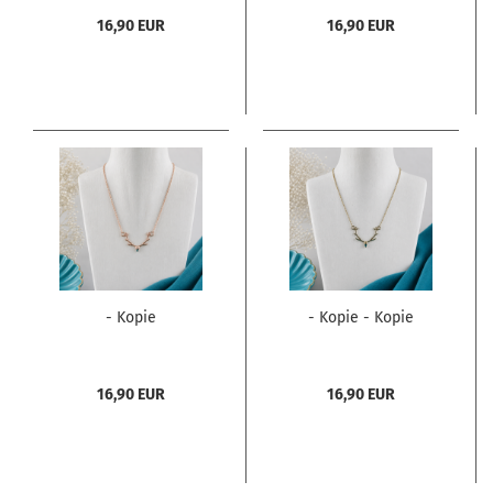
16,90 EUR
16,90 EUR
- Kopie
- Kopie - Kopie
16,90 EUR
16,90 EUR