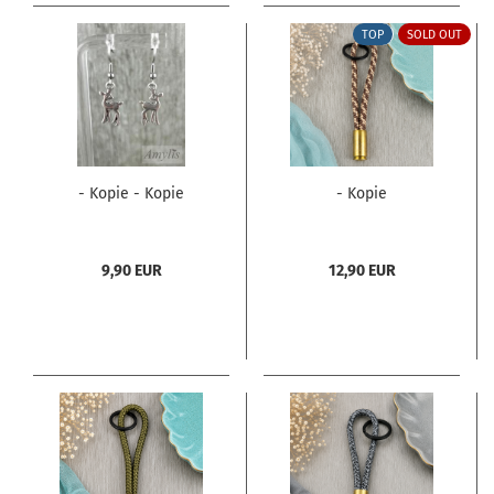
TOP
SOLD OUT
- Kopie - Kopie
- Kopie
9,90 EUR
12,90 EUR