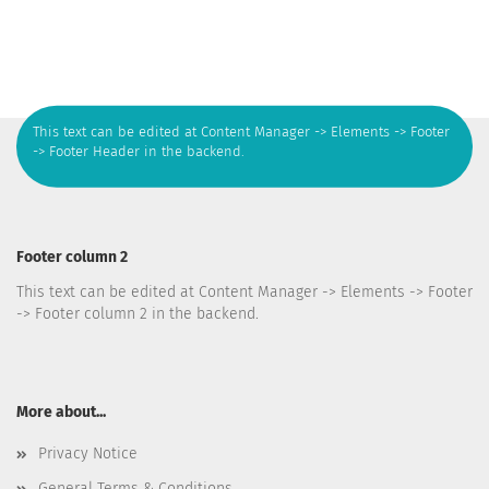
This text can be edited at Content Manager -> Elements -> Footer
-> Footer Header in the backend.
Footer column 2
This text can be edited at Content Manager -> Elements -> Footer
-> Footer column 2 in the backend.
More about...
Privacy Notice
General Terms & Conditions