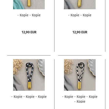
- Kopie - Kopie
- Kopie - Kopie
12,90 EUR
12,90 EUR
- Kopie - Kopie - Kopie
- Kopie - Kopie - Kopie
- Kopie