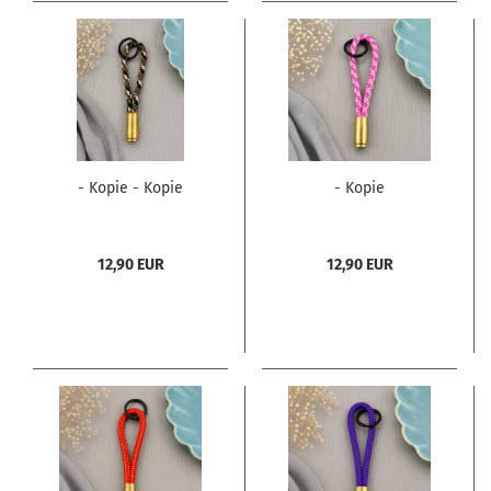
- Kopie - Kopie
- Kopie
12,90 EUR
12,90 EUR