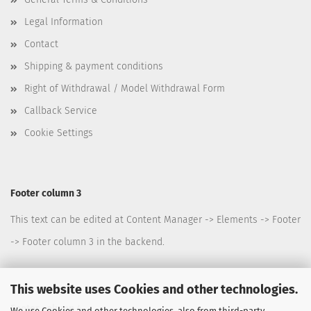
Legal Information
Contact
Shipping & payment conditions
Right of Withdrawal / Model Withdrawal Form
Callback Service
Cookie Settings
Footer column 3
This text can be edited at Content Manager -> Elements -> Footer
-> Footer column 3 in the backend.
This website uses Cookies and other technologies.
Footer column 4
We use Cookies and other technologies, also from third-party