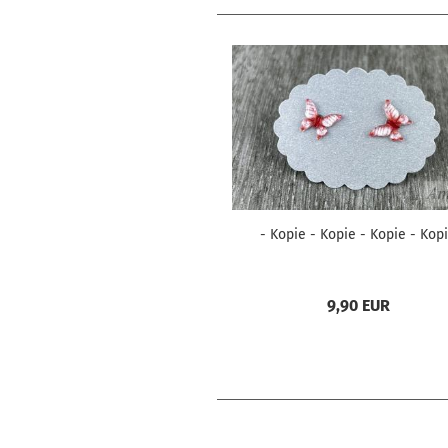
- Kopie - Kopie - Kopie - Kop
9,90 EUR