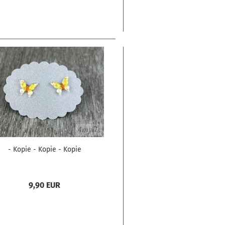
- Kopie - Kopie - Kopie
9,90 EUR