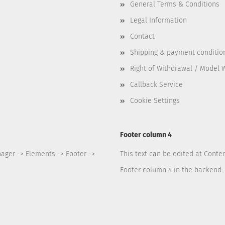
General Terms & Conditions
Legal Information
Contact
Shipping & payment conditio
Right of Withdrawal / Model 
Callback Service
Cookie Settings
Footer column 4
nager -> Elements -> Footer ->
This text can be edited at Conte
Footer column 4 in the backend.