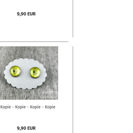
9,90 EUR
 Kopie - Kopie - Kopie - Kopie
9,90 EUR