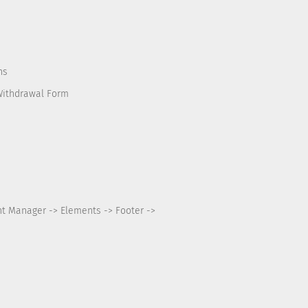
ns
Withdrawal Form
nt Manager -> Elements -> Footer ->