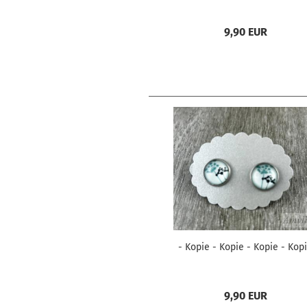
9,90 EUR
- Kopie - Kopie - Kopie - Kop
9,90 EUR