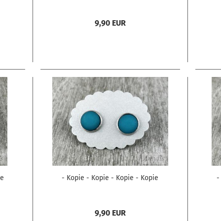
9,90 EUR
ie
- Kopie - Kopie - Kopie - Kopie
-
9,90 EUR