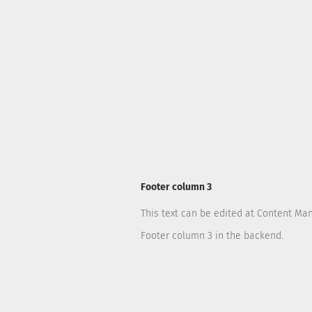
Footer column 3
This text can be edited at Content Ma
Footer column 3 in the backend.