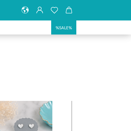
%SALE%