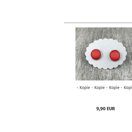
- Kopie - Kopie - Kopie - Kop
9,90 EUR