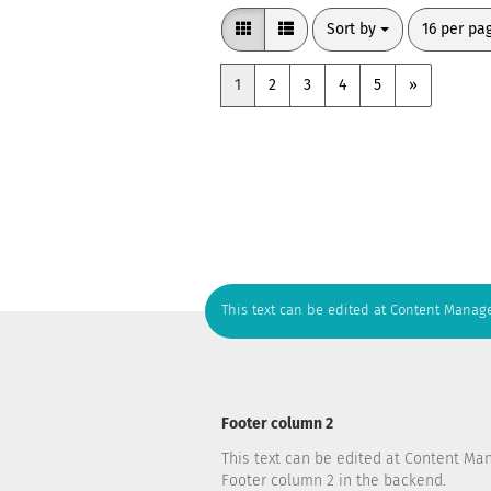
Sort by
per page
Sort by
16 per pa
1
2
3
4
5
»
This text can be edited at Content Manage
Footer column 2
This text can be edited at Content Ma
Footer column 2 in the backend.