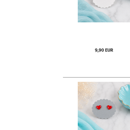
9,90 EUR