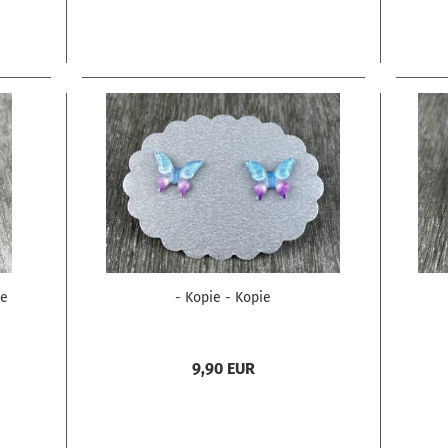
ie
- Kopie - Kopie
9,90 EUR