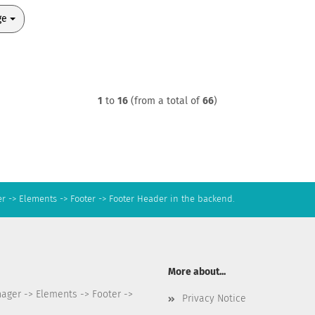
ge
1
to
16
(from a total of
66
)
r -> Elements -> Footer -> Footer Header in the backend.
More about...
nager -> Elements -> Footer ->
Privacy Notice