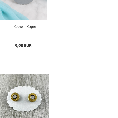
- Kopie - Kopie
9,90 EUR