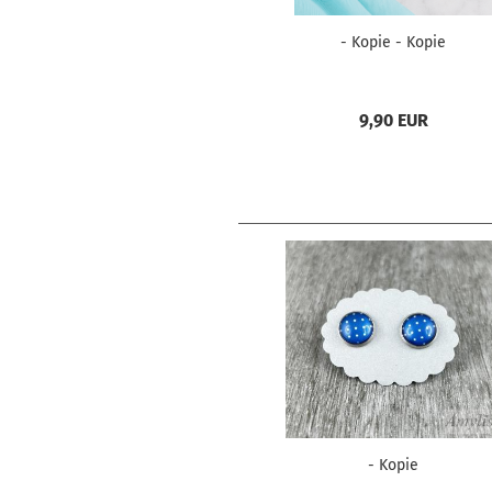
- Kopie - Kopie
9,90 EUR
- Kopie