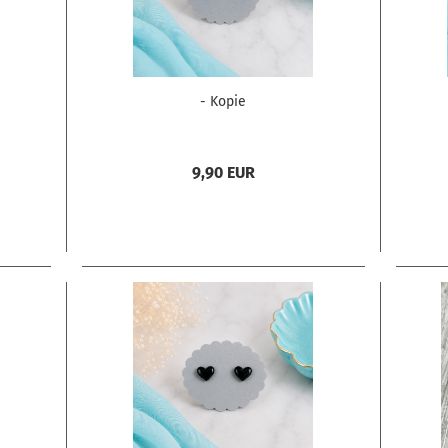
- Kopie
9,90 EUR