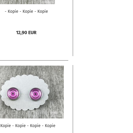
- Kopie - Kopie - Kopie
12,90 EUR
 Kopie - Kopie - Kopie - Kopie