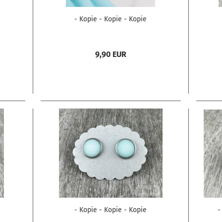
- Kopie - Kopie - Kopie
9,90 EUR
- Kopie - Kopie - Kopie
-